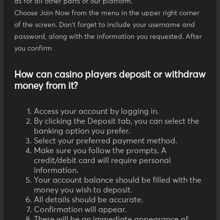
as for all other parts of our platform.
Choose Join Now from the menu in the upper right corner
of the screen. Don't forget to include your username and
password, along with the information you requested. After
you confirm
How can casino players deposit or withdraw
money from it?
Access your account by logging in.
By clicking the Deposit tab, you can select the
banking option you prefer.
Select your preferred payment method.
Make sure you follow the prompts. A
credit/debit card will require personal
information.
Your account balance should be filled with the
money you wish to deposit.
All details should be accurate.
Confirmation will appear.
There will be an immediate appearance of