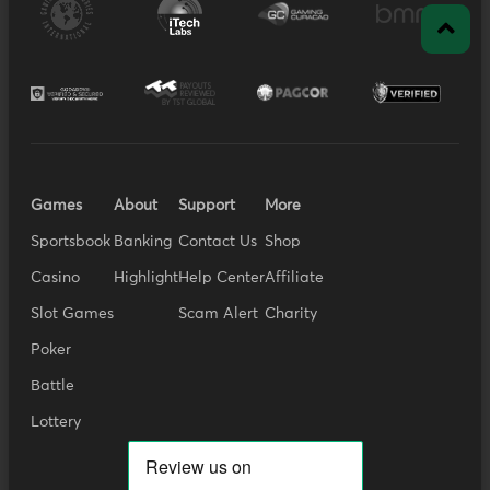
Games
About
Support
More
Sportsbook
Banking
Contact Us
Shop
Casino
Highlight
Help Center
Affiliate
Slot Games
Scam Alert
Charity
Poker
Battle
Lottery