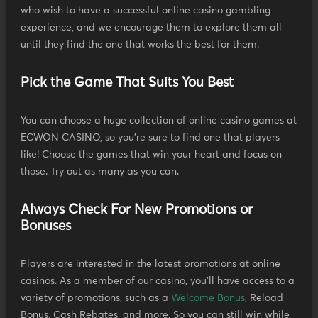
who wish to have a successful online casino gambling
experience, and we encourage them to explore them all
until they find the one that works the best for them.
Pick the Game That Suits You Best
You can choose a huge collection of online casino games at
ECWON CASINO, so you're sure to find one that players
like! Choose the games that win your heart and focus on
those. Try out as many as you can.
Always Check For New Promotions or
Bonuses
Players are interested in the latest promotions at online
casinos. As a member of our casino, you'll have access to a
variety of promotions, such as a
Welcome Bonus
, Reload
Bonus, Cash Rebates, and more. So you can still win while