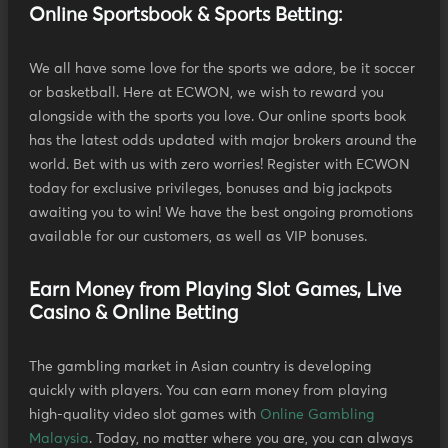
Online Sportsbook & Sports Betting:
We all have some love for the sports we adore, be it soccer
or basketball. Here at ECWON, we wish to reward you
alongside with the sports you love. Our online sports book
has the latest odds updated with major brokers around the
world. Bet with us with zero worries! Register with ECWON
today for exclusive privileges, bonuses and big jackpots
awaiting you to win! We have the best ongoing promotions
available for our customers, as well as VIP bonuses.
Earn Money from Playing Slot Games, Live
Casino & Online Betting
The gambling market in Asian country is developing
quickly with players. You can earn money from playing
high-quality video slot games with
Online Gambling
Malaysia
. Today, no matter where you are, you can always