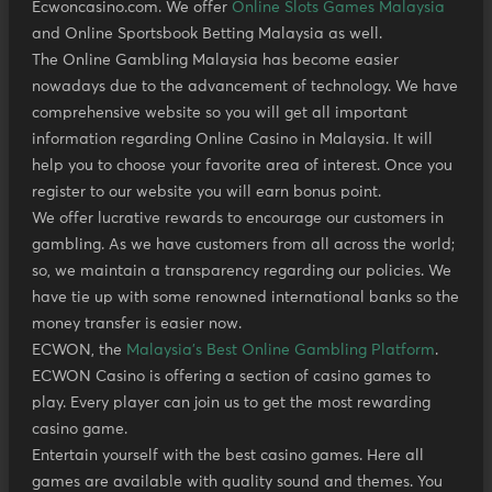
Ecwoncasino.com. We offer
Online Slots Games Malaysia
and Online Sportsbook Betting Malaysia as well.
The Online Gambling Malaysia has become easier
nowadays due to the advancement of technology. We have
comprehensive website so you will get all important
information regarding Online Casino in Malaysia. It will
help you to choose your favorite area of interest. Once you
register to our website you will earn bonus point.
We offer lucrative rewards to encourage our customers in
gambling. As we have customers from all across the world;
so, we maintain a transparency regarding our policies. We
have tie up with some renowned international banks so the
money transfer is easier now.
ECWON, the
Malaysia's Best Online Gambling Platform
.
ECWON Casino is offering a section of casino games to
play. Every player can join us to get the most rewarding
casino game.
Entertain yourself with the best casino games. Here all
games are available with quality sound and themes. You