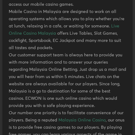
access our mobile casino games.
Mobile Casino in Malaysia are designed to work on all
operating systems which allows you to play whether you’re
at lunch, relaxing in a cafe, or waiting for someone.
Live
Online Casino Malaysia
offers Live Tables, Slot Games,
cockfight, Sportsbook, EC Jackpot and many more to suit
all tastes and pockets.
Our customer support team is always here to provide you
with more information and to answer your queries
regarding Malaysia Online Betting. Just drop us a mail and
you will hear from us within 5 minutes. Live chats on the
website are always available for our players. Since long,
Malaysia is a go to destination for some of the best
casinos. ECWON is one such online casino which would
provide you with a safe playing experience.
Our number one priority is to facilitate convenience of our
players. Being a reputed
Malaysia Online Casino
, our onus
is to provide free casino games to our players. By playing
free games, you can learn various aspects of the game in