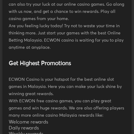
can also try your luck at our online casino games. Go along
with us now, and get a chance to win rewards. Play all
casino games from your home.
Are you feeling lucky today! Try not to waste your time in
thinking more. Just start your games with the best Online
Betting Malaysia. ECWON casino is waiting for you to play
anytime at anyplace.
Get Highest Promotions
ECWON Casino is your hotspot for the best online slot
games in Malaysia. Here you can make your luck shine by
winning great rewards.
With ECWON free casino games, you can play great
games and win huge rewards. We are also offering players
many more online casino Malaysia rewards like:
Welcome rewards
Daily rewards