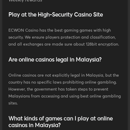
Weekly rewards
Play at the High-Security Casino Site
ECWON Casino has the best gaming games with high
security. We ensure players protection and classification,
and all exchanges are made sure about 128bit encryption.
Are online casinos legal in Malaysia?
Online casinos are not explicitly legal in Malaysia, but the
country has no specific laws prohibiting online gambling.
However, the government has taken steps to prevent
Malaysians from accessing and using best online gambling
sites.
What kinds of games can I play at online
casinos in Malaysia?