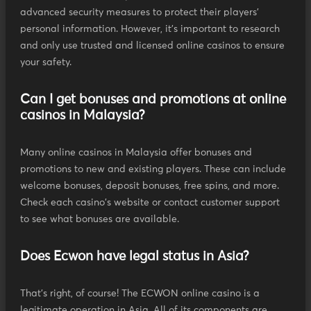
advanced security measures to protect their players'
personal information. However, it's important to research
and only use trusted and licensed online casinos to ensure
your safety.
Can I get bonuses and promotions at online
casinos in Malaysia?
Many online casinos in Malaysia offer bonuses and
promotions to new and existing players. These can include
welcome bonuses, deposit bonuses, free spins, and more.
Check each casino's website or contact customer support
to see what bonuses are available.
Does Ecwon have legal status in Asia?
That's right, of course! The ECWON online casino is a
legitimate operation in Asia. All of its components are