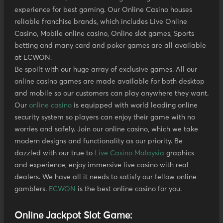
experience for best gaming. Our Online Casino houses
reliable franchise brands, which includes Live Online
Casino, Mobile online casino, Online slot games, Sports
betting and many card and poker games are all available
at ECWON.
Be spoilt with our huge array of exclusive games. All our
online casino games are made available for both desktop
and mobile so our customers can play anywhere they want.
Our
online casino
is equipped with world leading online
security system so players can enjoy their game with no
worries and safely. Join our online casino, which we take
modern designs and functionality as our priority. Be
dazzled with our true to
Live Casino Malaysia
graphics
and experience, enjoy immersive live casino with real
dealers. We have all it needs to satisfy our fellow online
gamblers.
ECWON
is the best online casino for you.
Online Jackpot Slot Game: