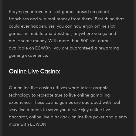
Playing your favourite slot games based on global
franchises and win real money from them? Best thing that
could ever happen. Yes, you can now enjoy online slot
games on mobile and desktops, anywhere you go and
make some money. With more than 500 slot games
available on ECWON, you are guaranteed a rewarding
gaming experience.
Online Live Casino:
Our online live casino utilizes world latest graphic
technology to recreate true to live online gambling
experience. These casino games are equipped with real
sexy live dealers to serve you best. Enjoy online live
baccarat, online live blackjack, online live poker and plenty
more with ECWON!