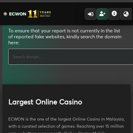
To ensure that your report is not currently in the list
of reported fake websites, kindly search the domain
here:
Largest Online Casino
ECWON is the one of the largest Online Casino in Malaysia,
with a curated selection of games. Reaching over 15 million