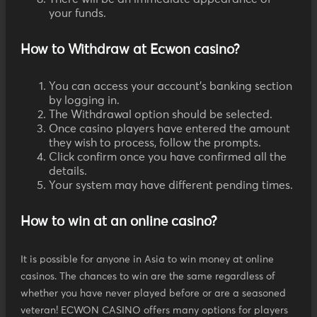
your funds.
How to Withdraw at Ecwon casino?
You can access your account's banking section
by logging in.
The Withdrawal option should be selected.
Once casino players have entered the amount
they wish to process, follow the prompts.
Click confirm once you have confirmed all the
details.
Your system may have different pending times.
How to win at an online casino?
It is possible for anyone in Asia to win money at online
casinos. The chances to win are the same regardless of
whether you have never played before or are a seasoned
veteran! ECWON CASINO offers many options for players