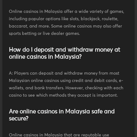
Online casinos in Malaysia offer a wide variety of games,
including popular options like slots, blackjack, roulette,
baccarat, and more. Some online casinos may also offer
sports betting or live dealer games.
How do I deposit and withdraw money at
online casinos in Malaysia?
A: Players can deposit and withdraw money from most
Malaysian online casinos using credit and debit cards, e-
wallets, and bank transfers. However, checking with each
casino to see which methods they accept is important.
Are online casinos in Malaysia safe and
secure?
Online casinos in Malaysia that are reputable use