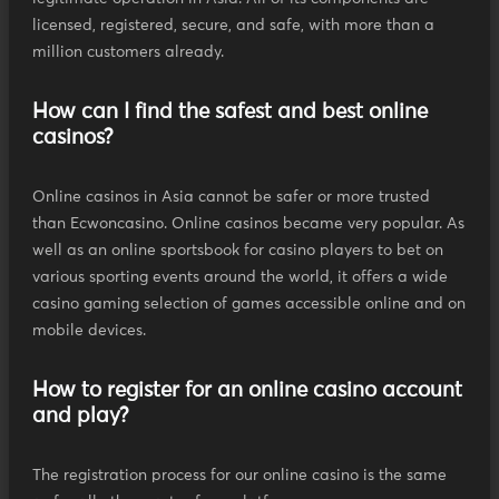
licensed, registered, secure, and safe, with more than a
million customers already.
How can I find the safest and best online
casinos?
Online casinos in Asia cannot be safer or more trusted
than Ecwoncasino. Online casinos became very popular. As
well as an online sportsbook for casino players to bet on
various sporting events around the world, it offers a wide
casino gaming selection of games accessible online and on
mobile devices.
How to register for an online casino account
and play?
The registration process for our online casino is the same