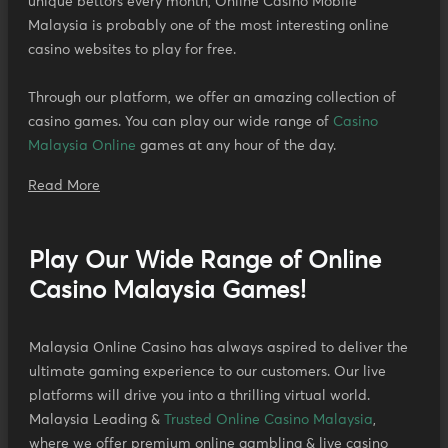
unique bettors every month, Online Casino Mobile
Malaysia is probably one of the most interesting online
casino websites to play for free.
Through our platform, we offer an amazing collection of
casino games. You can play our wide range of
Casino
Malaysia Online
games at any hour of the day.
Read More
Play Our Wide Range of Online
Casino Malaysia Games!
Malaysia Online Casino has always aspired to deliver the
ultimate gaming experience to our customers. Our live
platforms will drive you into a thrilling virtual world.
Malaysia Leading &
Trusted Online Casino Malaysia
,
where we offer premium online gambling & live casino