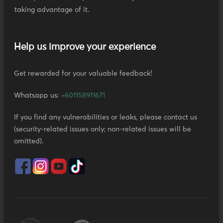
taking advantage of it.
Help us improve your experience
Get rewarded for your valuable feedback!
Whatsapp us:
+601158911671
If you find any vulnerabilities or leaks, please contact us
(security-related issues only; non-related issues will be
omitted).