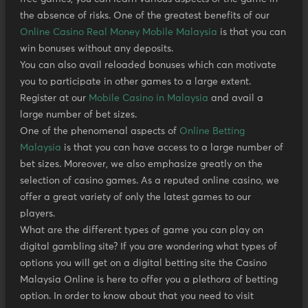
the absence of risks. One of the greatest benefits of our
Online Casino Real Money Mobile Malaysia
is that you can
win bonuses without any deposits.
You can also avail reloaded bonuses which can motivate
you to participate in other games to a large extent.
Register at our
Mobile Casino in Malaysia
and avail a
large number of bet sizes.
One of the phenomenal aspects of
Online Betting
Malaysia
is that you can have access to a large number of
bet sizes. Moreover, we also emphasize greatly on the
selection of casino games. As a reputed online casino, we
offer a great variety of only the latest games to our
players.
What are the different types of game you can play on
digital gambling site? If you are wondering what types of
options you will get on a digital betting site the Casino
Malaysia Online is here to offer you a plethora of betting
option. In order to know about that you need to visit