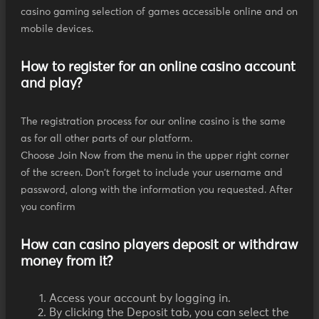
casino gaming selection of games accessible online and on
mobile devices.
How to register for an online casino account
and play?
The registration process for our online casino is the same
as for all other parts of our platform.
Choose Join Now from the menu in the upper right corner
of the screen. Don't forget to include your username and
password, along with the information you requested. After
you confirm
How can casino players deposit or withdraw
money from it?
Access your account by logging in.
By clicking the Deposit tab, you can select the