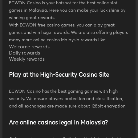
ECWON Casino is your hotspot for the best online slot
games in Malaysia. Here you can make your luck shine by
winning great rewards.
With ECWON free casino games, you can play great
games and win huge rewards. We are also offering players
many more online casino Malaysia rewards like:
Welcome rewards
Daily rewards
Weekly rewards
Play at the High-Security Casino Site
ECWON Casino has the best gaming games with high
security. We ensure players protection and classification,
and all exchanges are made sure about 128bit encryption.
Are online casinos legal in Malaysia?