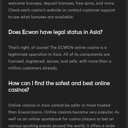
welcome bonuses, deposit bonuses, free spins, and more.
Check each casino's website or contact customer support
to see what bonuses are available.
Does Ecwon have legal status in Asia?
That's right, of course! The ECWON online casino is a
legitimate operation in Asia. All of its components are
licensed, registered, secure, and safe, with more than a
million customers already.
How can I find the safest and best online
casinos?
Online casinos in Asia cannot be safer or more trusted
than Ecwoncasino. Online casinos became very popular. As
well as an online sportsbook for casino players to bet on
various sporting events around the world, it offers a wide