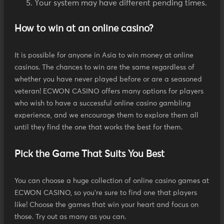
Your system may have different pending times.
How to win at an online casino?
It is possible for anyone in Asia to win money at online
casinos. The chances to win are the same regardless of
whether you have never played before or are a seasoned
veteran! ECWON CASINO offers many options for players
who wish to have a successful online casino gambling
experience, and we encourage them to explore them all
until they find the one that works the best for them.
Pick the Game That Suits You Best
You can choose a huge collection of online casino games at
ECWON CASINO, so you're sure to find one that players
like! Choose the games that win your heart and focus on
those. Try out as many as you can.