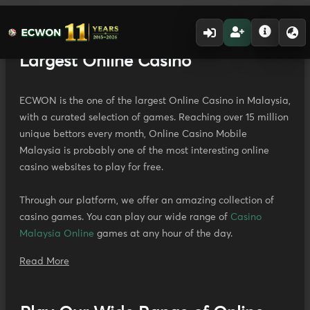
The content not exist
Largest Online Casino
ECWON is the one of the largest Online Casino in Malaysia,
with a curated selection of games. Reaching over 15 million
unique bettors every month, Online Casino Mobile
Malaysia is probably one of the most interesting online
casino websites to play for free.
Through our platform, we offer an amazing collection of
casino games. You can play our wide range of
Casino
Malaysia Online
games at any hour of the day.
Read More