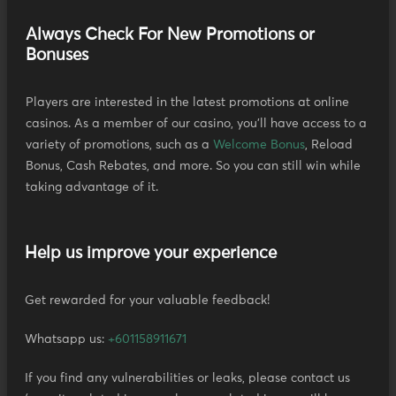
Always Check For New Promotions or
Bonuses
Players are interested in the latest promotions at online
casinos. As a member of our casino, you'll have access to a
variety of promotions, such as a
Welcome Bonus
, Reload
Bonus, Cash Rebates, and more. So you can still win while
taking advantage of it.
Help us improve your experience
Get rewarded for your valuable feedback!
Whatsapp us:
+601158911671
If you find any vulnerabilities or leaks, please contact us