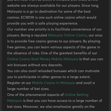
website are always available for our players. Since long,
Malaysia is a go to destination for some of the best
casinos. ECWON is one such online casino which would
provide you with a safe playing experience.
Our number one priority is to facilitate convenience of our
players. Being a reputed
Malaysia Online Casino
, our onus
is to provide free casino games to our players. By playing
free games, you can learn various aspects of the game in
the absence of risks. One of the greatest benefits of our
Online Casino Real Money Mobile Malaysia
is that you can
win bonuses without any deposits.
You can also avail reloaded bonuses which can motivate
you to participate in other games to a large extent.
Register at our
Mobile Casino in Malaysia
and avail a
large number of bet sizes.
One of the phenomenal aspects of
Online Betting
Malaysia
is that you can have access to a large number of
bet sizes. Moreover, we also emphasize greatly on the