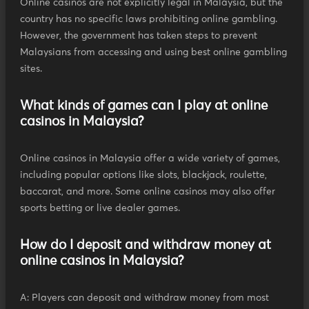
Online casinos are not explicitly legal in Malaysia, but the
country has no specific laws prohibiting online gambling.
However, the government has taken steps to prevent
Malaysians from accessing and using best online gambling
sites.
What kinds of games can I play at online
casinos in Malaysia?
Online casinos in Malaysia offer a wide variety of games,
including popular options like slots, blackjack, roulette,
baccarat, and more. Some online casinos may also offer
sports betting or live dealer games.
How do I deposit and withdraw money at
online casinos in Malaysia?
A: Players can deposit and withdraw money from most