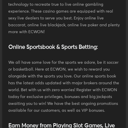
technology to recreate true to live online gambling
experience. These casino games are equipped with real
sexy live dealers to serve you best. Enjoy online live
baccarat, online live blackjack, online live poker and plenty
more with ECWON!
Online Sportsbook & Sports Betting:
We all have some love for the sports we adore, be it soccer
or basketball. Here at ECWON, we wish to reward you
alongside with the sports you love. Our online sports book
has the latest odds updated with major brokers around the
world. Bet with us with zero worries! Register with ECWON
today for exclusive privileges, bonuses and big jackpots
awaiting you to win! We have the best ongoing promotions
available for our customers, as well as VIP bonuses.
Earn Money from Playing Slot Games, Live