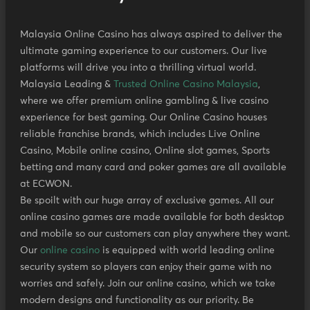
Malaysia Online Casino has always aspired to deliver the
ultimate gaming experience to our customers. Our live
platforms will drive you into a thrilling virtual world.
Malaysia Leading &
Trusted Online Casino Malaysia
,
where we offer premium online gambling & live casino
experience for best gaming. Our Online Casino houses
reliable franchise brands, which includes Live Online
Casino, Mobile online casino, Online slot games, Sports
betting and many card and poker games are all available
at ECWON.
Be spoilt with our huge array of exclusive games. All our
online casino games are made available for both desktop
and mobile so our customers can play anywhere they want.
Our
online casino
is equipped with world leading online
security system so players can enjoy their game with no
worries and safely. Join our online casino, which we take
modern designs and functionality as our priority. Be