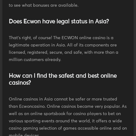
to see what bonuses are available.
Does Ecwon have legal status in Asia?
That's right, of course! The ECWON online casino is a
legitimate operation in Asia. All of its components are
licensed, registered, secure, and safe, with more than a
million customers already.
How can I find the safest and best online
casinos?
Online casinos in Asia cannot be safer or more trusted
than Ecwoncasino. Online casinos became very popular. As
well as an online sportsbook for casino players to bet on
various sporting events around the world, it offers a wide
casino gaming selection of games accessible online and on
mobile devices.