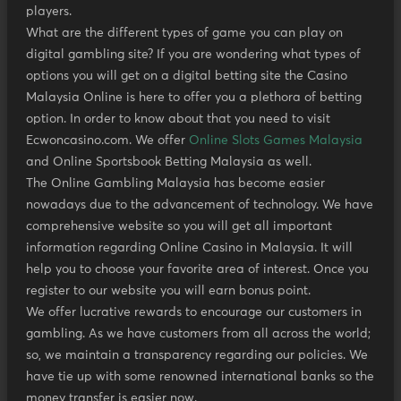
players.
What are the different types of game you can play on
digital gambling site? If you are wondering what types of
options you will get on a digital betting site the Casino
Malaysia Online is here to offer you a plethora of betting
option. In order to know about that you need to visit
Ecwoncasino.com. We offer
Online Slots Games Malaysia
and Online Sportsbook Betting Malaysia as well.
The Online Gambling Malaysia has become easier
nowadays due to the advancement of technology. We have
comprehensive website so you will get all important
information regarding Online Casino in Malaysia. It will
help you to choose your favorite area of interest. Once you
register to our website you will earn bonus point.
We offer lucrative rewards to encourage our customers in
gambling. As we have customers from all across the world;
so, we maintain a transparency regarding our policies. We
have tie up with some renowned international banks so the
money transfer is easier now.