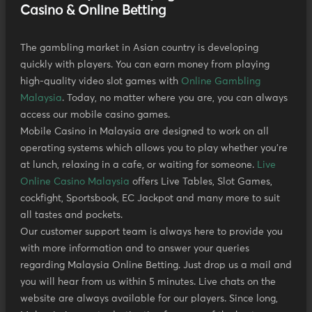
Casino & Online Betting
The gambling market in Asian country is developing
quickly with players. You can earn money from playing
high-quality video slot games with
Online Gambling
Malaysia
. Today, no matter where you are, you can always
access our mobile casino games.
Mobile Casino in Malaysia are designed to work on all
operating systems which allows you to play whether you’re
at lunch, relaxing in a cafe, or waiting for someone.
Live
Online Casino Malaysia
offers Live Tables, Slot Games,
cockfight, Sportsbook, EC Jackpot and many more to suit
all tastes and pockets.
Our customer support team is always here to provide you
with more information and to answer your queries
regarding Malaysia Online Betting. Just drop us a mail and
you will hear from us within 5 minutes. Live chats on the
website are always available for our players. Since long,