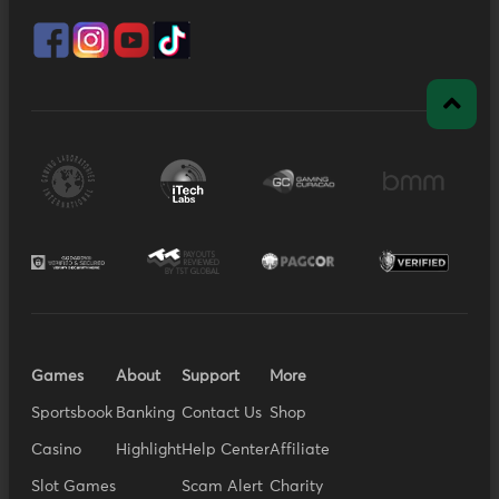
Games
About
Support
More
Sportsbook
Banking
Contact Us
Shop
Casino
Highlight
Help Center
Affiliate
Slot Games
Scam Alert
Charity