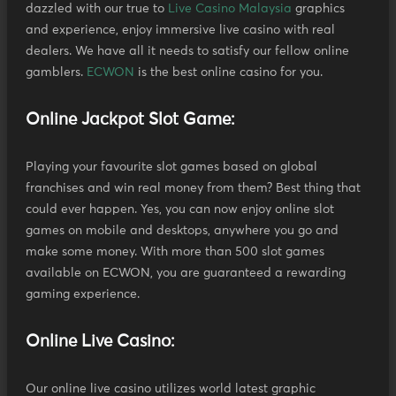
dazzled with our true to
Live Casino Malaysia
graphics
and experience, enjoy immersive live casino with real
dealers. We have all it needs to satisfy our fellow online
gamblers.
ECWON
is the best online casino for you.
Online Jackpot Slot Game:
Playing your favourite slot games based on global
franchises and win real money from them? Best thing that
could ever happen. Yes, you can now enjoy online slot
games on mobile and desktops, anywhere you go and
make some money. With more than 500 slot games
available on ECWON, you are guaranteed a rewarding
gaming experience.
Online Live Casino:
Our online live casino utilizes world latest graphic