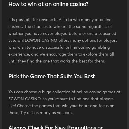
How to win at an online casino?
It is possible for anyone in Asia to win money at online
casinos. The chances to win are the same regardless of
whether you have never played before or are a seasoned
veteran! ECWON CASINO offers many options for players
who wish to have a successful online casino gambling
experience, and we encourage them to explore them all
until they find the one that works the best for them.
Pick the Game That Suits You Best
You can choose a huge collection of online casino games at
ECWON CASINO, so you're sure to find one that players
like! Choose the games that win your heart and focus on
those. Try out as many as you can.
Always Check For New Promotions or