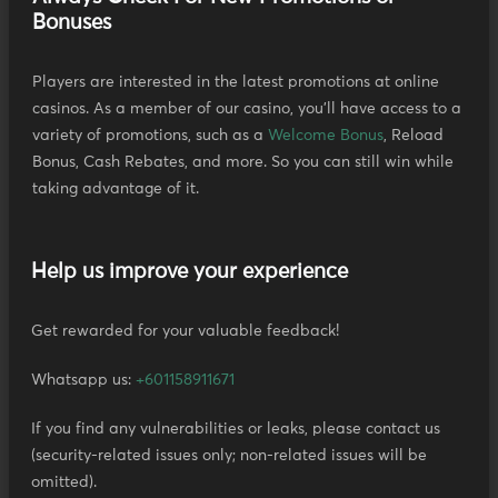
Bonuses
Players are interested in the latest promotions at online
casinos. As a member of our casino, you'll have access to a
variety of promotions, such as a
Welcome Bonus
, Reload
Bonus, Cash Rebates, and more. So you can still win while
taking advantage of it.
Help us improve your experience
Get rewarded for your valuable feedback!
Whatsapp us:
+601158911671
If you find any vulnerabilities or leaks, please contact us
(security-related issues only; non-related issues will be
omitted).