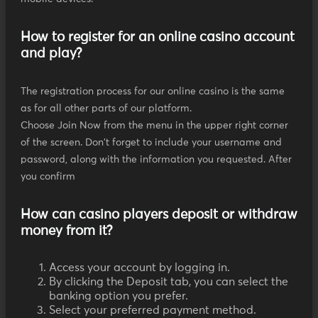
How to register for an online casino account
and play?
The registration process for our online casino is the same
as for all other parts of our platform.
Choose Join Now from the menu in the upper right corner
of the screen. Don't forget to include your username and
password, along with the information you requested. After
you confirm
How can casino players deposit or withdraw
money from it?
Access your account by logging in.
By clicking the Deposit tab, you can select the
banking option you prefer.
Select your preferred payment method.