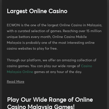
Largest Online Casino
ECWON is the one of the largest Online Casino in Malaysia,
with a curated selection of games. Reaching over 15 million
unique bettors every month, Online Casino Mobile
Malaysia is probably one of the most interesting online
casino websites to play for free.
Through our platform, we offer an amazing collection of
casino games. You can play our wide range of
Casino
Malaysia Online
games at any hour of the day.
Read More
Play Our Wide Range of Online
Casino Malaysia Games!