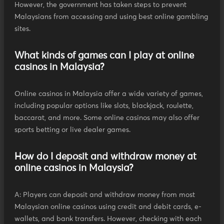
However, the government has taken steps to prevent
Malaysians from accessing and using best online gambling
sites.
What kinds of games can I play at online
casinos in Malaysia?
Online casinos in Malaysia offer a wide variety of games,
including popular options like slots, blackjack, roulette,
baccarat, and more. Some online casinos may also offer
sports betting or live dealer games.
How do I deposit and withdraw money at
online casinos in Malaysia?
A: Players can deposit and withdraw money from most
Malaysian online casinos using credit and debit cards, e-
wallets, and bank transfers. However, checking with each