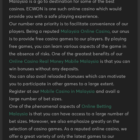
Malaysia is a go to destination for some of the best
casinos. ECWON is one such online casino which would
provide you with a safe playing experience.
Our number one priority is to facilitate convenience of our
players. Being a reputed
Malaysia Online Casino
, our onus
is to provide free casino games to our players. By playing
free games, you can learn various aspects of the game in
the absence of risks. One of the greatest benefits of our
Online Casino Real Money Mobile Malaysia
is that you can
win bonuses without any deposits.
You can also avail reloaded bonuses which can motivate
you to participate in other games to a large extent.
Register at our
Mobile Casino in Malaysia
and avail a
large number of bet sizes.
One of the phenomenal aspects of
Online Betting
Malaysia
is that you can have access to a large number of
bet sizes. Moreover, we also emphasize greatly on the
selection of casino games. As a reputed online casino, we
offer a great variety of only the latest games to our