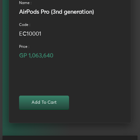
Name :
AirPods Pro (3nd generation)
Code :
EC10001
Price :
GP 1,063,640
Add To Cart