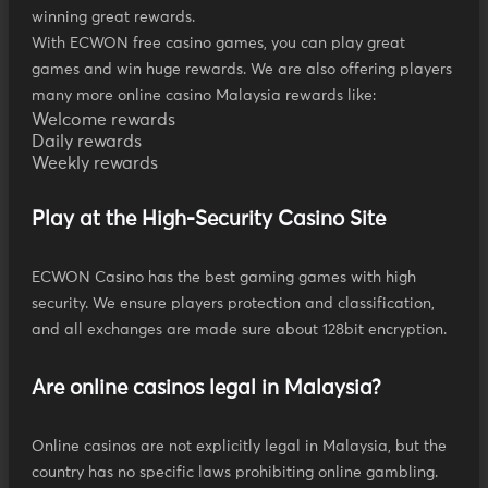
winning great rewards.
With ECWON free casino games, you can play great
games and win huge rewards. We are also offering players
many more online casino Malaysia rewards like:
Welcome rewards
Daily rewards
Weekly rewards
Play at the High-Security Casino Site
ECWON Casino has the best gaming games with high
security. We ensure players protection and classification,
and all exchanges are made sure about 128bit encryption.
Are online casinos legal in Malaysia?
Online casinos are not explicitly legal in Malaysia, but the
country has no specific laws prohibiting online gambling.