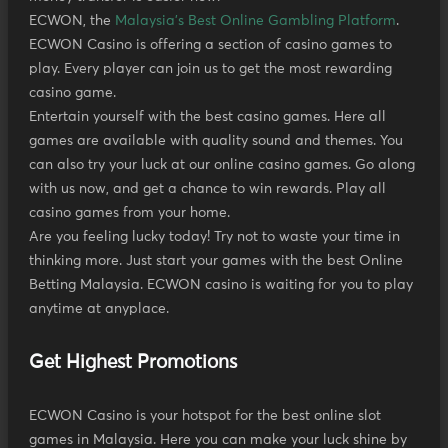
ECWON, the
Malaysia's Best Online Gambling Platform
.
ECWON Casino is offering a section of casino games to
play. Every player can join us to get the most rewarding
casino game.
Entertain yourself with the best casino games. Here all
games are available with quality sound and themes. You
can also try your luck at our online casino games. Go along
with us now, and get a chance to win rewards. Play all
casino games from your home.
Are you feeling lucky today! Try not to waste your time in
thinking more. Just start your games with the best Online
Betting Malaysia. ECWON casino is waiting for you to play
anytime at anyplace.
Get Highest Promotions
ECWON Casino is your hotspot for the best online slot
games in Malaysia. Here you can make your luck shine by