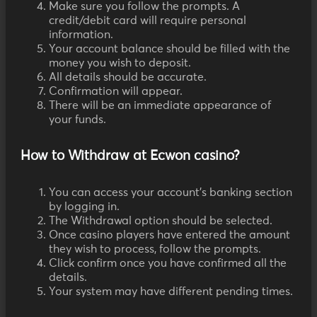
Make sure you follow the prompts. A
credit/debit card will require personal
information.
Your account balance should be filled with the
money you wish to deposit.
All details should be accurate.
Confirmation will appear.
There will be an immediate appearance of
your funds.
How to Withdraw at Ecwon casino?
You can access your account's banking section
by logging in.
The Withdrawal option should be selected.
Once casino players have entered the amount
they wish to process, follow the prompts.
Click confirm once you have confirmed all the
details.
Your system may have different pending times.