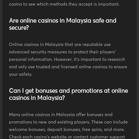
casino to see which methods they accept is important.
Are online casinos in Malaysia safe and
secure?
Online casinos in Malaysia that are reputable use
advanced security measures to protect their players'
personal information. However, it's important to research
and only use trusted and licensed online casinos to ensure
your safety.
Can I get bonuses and promotions at online
casinos in Malaysia?
Many online casinos in Malaysia offer bonuses and
promotions to new and existing players. These can include
welcome bonuses, deposit bonuses, free spins, and more.
Check each casino's website or contact customer support