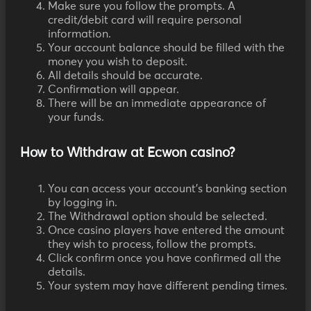
Make sure you follow the prompts. A
credit/debit card will require personal
information.
Your account balance should be filled with the
money you wish to deposit.
All details should be accurate.
Confirmation will appear.
There will be an immediate appearance of
your funds.
How to Withdraw at Ecwon casino?
You can access your account's banking section
by logging in.
The Withdrawal option should be selected.
Once casino players have entered the amount
they wish to process, follow the prompts.
Click confirm once you have confirmed all the
details.
Your system may have different pending times.