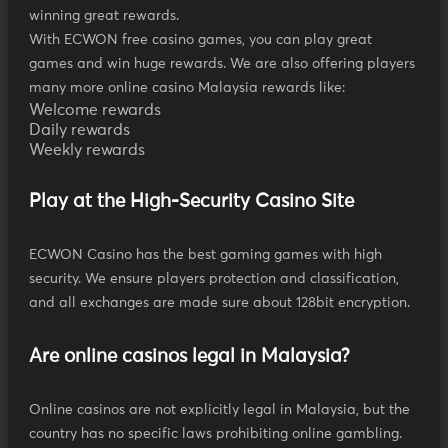
winning great rewards.
With ECWON free casino games, you can play great
games and win huge rewards. We are also offering players
many more online casino Malaysia rewards like:
Welcome rewards
Daily rewards
Weekly rewards
Play at the High-Security Casino Site
ECWON Casino has the best gaming games with high
security. We ensure players protection and classification,
and all exchanges are made sure about 128bit encryption.
Are online casinos legal in Malaysia?
Online casinos are not explicitly legal in Malaysia, but the
country has no specific laws prohibiting online gambling.