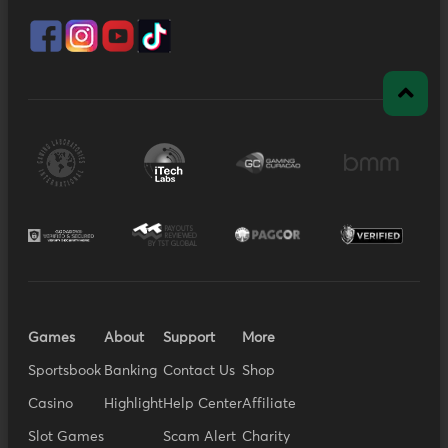
Games
About
Support
More
Sportsbook
Banking
Contact Us
Shop
Casino
Highlight
Help Center
Affiliate
Slot Games
Scam Alert
Charity