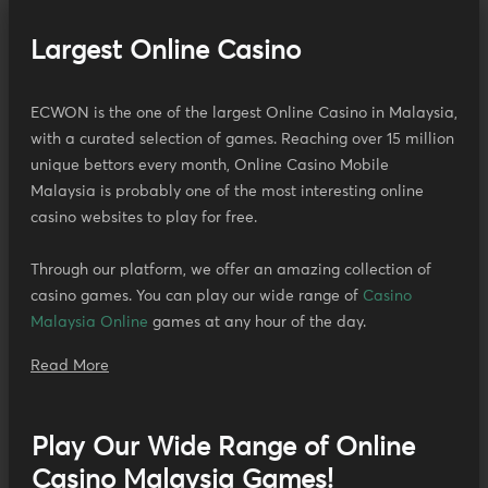
Largest Online Casino
ECWON is the one of the largest Online Casino in Malaysia,
with a curated selection of games. Reaching over 15 million
unique bettors every month, Online Casino Mobile
Malaysia is probably one of the most interesting online
casino websites to play for free.
Through our platform, we offer an amazing collection of
casino games. You can play our wide range of
Casino
Malaysia Online
games at any hour of the day.
Read More
Play Our Wide Range of Online
Casino Malaysia Games!