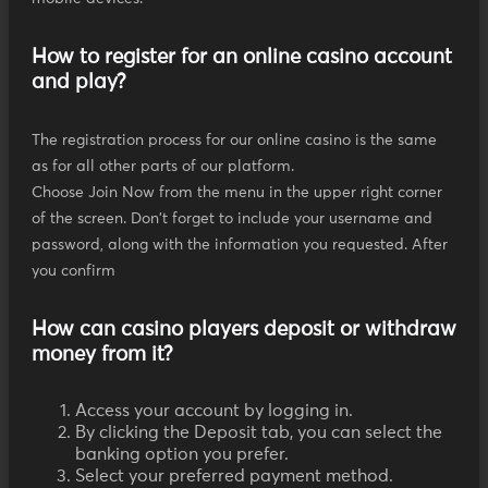
How to register for an online casino account
and play?
The registration process for our online casino is the same
as for all other parts of our platform.
Choose Join Now from the menu in the upper right corner
of the screen. Don't forget to include your username and
password, along with the information you requested. After
you confirm
How can casino players deposit or withdraw
money from it?
Access your account by logging in.
By clicking the Deposit tab, you can select the
banking option you prefer.
Select your preferred payment method.