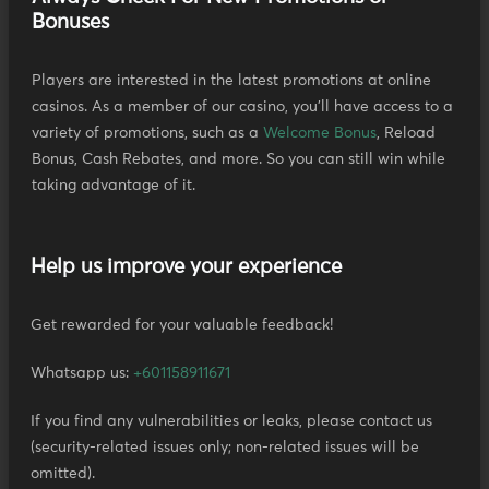
Bonuses
Players are interested in the latest promotions at online
casinos. As a member of our casino, you'll have access to a
variety of promotions, such as a
Welcome Bonus
, Reload
Bonus, Cash Rebates, and more. So you can still win while
taking advantage of it.
Help us improve your experience
Get rewarded for your valuable feedback!
Whatsapp us:
+601158911671
If you find any vulnerabilities or leaks, please contact us
(security-related issues only; non-related issues will be
omitted).