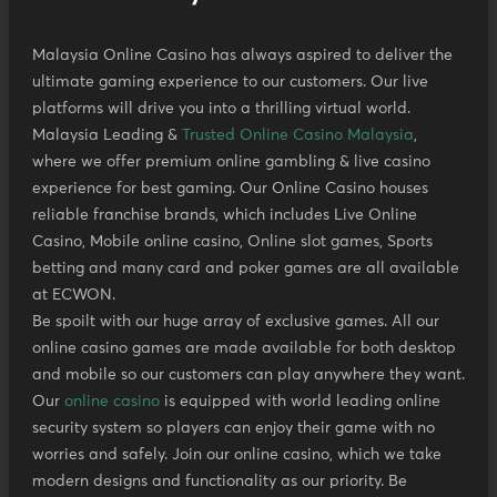
Malaysia Online Casino has always aspired to deliver the
ultimate gaming experience to our customers. Our live
platforms will drive you into a thrilling virtual world.
Malaysia Leading &
Trusted Online Casino Malaysia
,
where we offer premium online gambling & live casino
experience for best gaming. Our Online Casino houses
reliable franchise brands, which includes Live Online
Casino, Mobile online casino, Online slot games, Sports
betting and many card and poker games are all available
at ECWON.
Be spoilt with our huge array of exclusive games. All our
online casino games are made available for both desktop
and mobile so our customers can play anywhere they want.
Our
online casino
is equipped with world leading online
security system so players can enjoy their game with no
worries and safely. Join our online casino, which we take
modern designs and functionality as our priority. Be