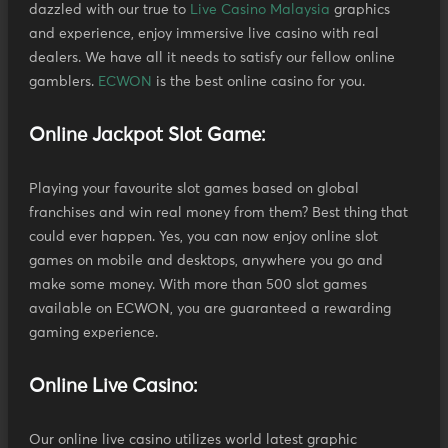
dazzled with our true to
Live Casino Malaysia
graphics
and experience, enjoy immersive live casino with real
dealers. We have all it needs to satisfy our fellow online
gamblers.
ECWON
is the best online casino for you.
Online Jackpot Slot Game:
Playing your favourite slot games based on global
franchises and win real money from them? Best thing that
could ever happen. Yes, you can now enjoy online slot
games on mobile and desktops, anywhere you go and
make some money. With more than 500 slot games
available on ECWON, you are guaranteed a rewarding
gaming experience.
Online Live Casino:
Our online live casino utilizes world latest graphic