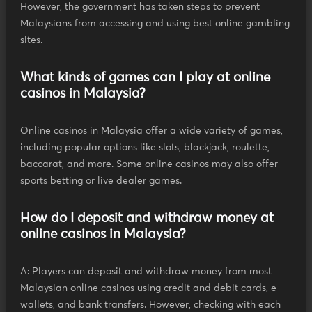
However, the government has taken steps to prevent
Malaysians from accessing and using best online gambling
sites.
What kinds of games can I play at online
casinos in Malaysia?
Online casinos in Malaysia offer a wide variety of games,
including popular options like slots, blackjack, roulette,
baccarat, and more. Some online casinos may also offer
sports betting or live dealer games.
How do I deposit and withdraw money at
online casinos in Malaysia?
A: Players can deposit and withdraw money from most
Malaysian online casinos using credit and debit cards, e-
wallets, and bank transfers. However, checking with each