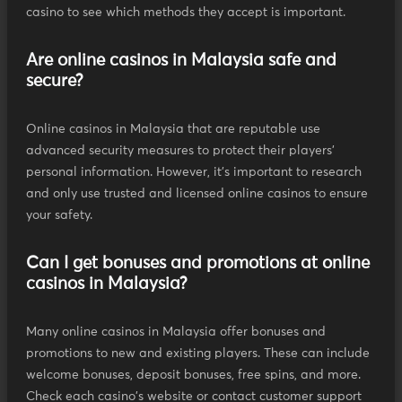
casino to see which methods they accept is important.
Are online casinos in Malaysia safe and
secure?
Online casinos in Malaysia that are reputable use
advanced security measures to protect their players'
personal information. However, it's important to research
and only use trusted and licensed online casinos to ensure
your safety.
Can I get bonuses and promotions at online
casinos in Malaysia?
Many online casinos in Malaysia offer bonuses and
promotions to new and existing players. These can include
welcome bonuses, deposit bonuses, free spins, and more.
Check each casino's website or contact customer support