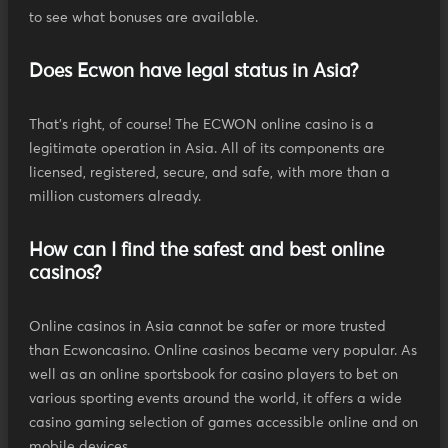
to see what bonuses are available.
Does Ecwon have legal status in Asia?
That's right, of course! The ECWON online casino is a
legitimate operation in Asia. All of its components are
licensed, registered, secure, and safe, with more than a
million customers already.
How can I find the safest and best online
casinos?
Online casinos in Asia cannot be safer or more trusted
than Ecwoncasino. Online casinos became very popular. As
well as an online sportsbook for casino players to bet on
various sporting events around the world, it offers a wide
casino gaming selection of games accessible online and on
mobile devices.