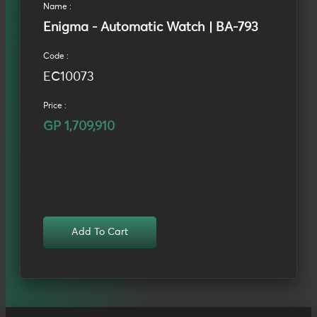
Name :
Enigma - Automatic Watch | BA-793
Code :
EC10073
Price :
GP 1,709,910
Add To Cart