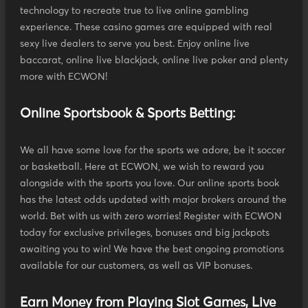
technology to recreate true to live online gambling
experience. These casino games are equipped with real
sexy live dealers to serve you best. Enjoy online live
baccarat, online live blackjack, online live poker and plenty
more with ECWON!
Online Sportsbook & Sports Betting:
We all have some love for the sports we adore, be it soccer
or basketball. Here at ECWON, we wish to reward you
alongside with the sports you love. Our online sports book
has the latest odds updated with major brokers around the
world. Bet with us with zero worries! Register with ECWON
today for exclusive privileges, bonuses and big jackpots
awaiting you to win! We have the best ongoing promotions
available for our customers, as well as VIP bonuses.
Earn Money from Playing Slot Games, Live