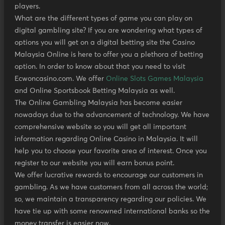
players.
What are the different types of game you can play on
digital gambling site? If you are wondering what types of
options you will get on a digital betting site the Casino
Malaysia Online is here to offer you a plethora of betting
option. In order to know about that you need to visit
Ecwoncasino.com. We offer
Online Slots Games Malaysia
and Online Sportsbook Betting Malaysia as well.
The Online Gambling Malaysia has become easier
nowadays due to the advancement of technology. We have
comprehensive website so you will get all important
information regarding Online Casino in Malaysia. It will
help you to choose your favorite area of interest. Once you
register to our website you will earn bonus point.
We offer lucrative rewards to encourage our customers in
gambling. As we have customers from all across the world;
so, we maintain a transparency regarding our policies. We
have tie up with some renowned international banks so the
money transfer is easier now.