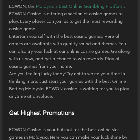
ECWON, the
Malaysia's Best Online Gambling Platform
.
ECWON Casino is offering a section of casino games to
play. Every player can join us to get the most rewarding
casino game.
Entertain yourself with the best casino games. Here all
games are available with quality sound and themes. You
can also try your luck at our online casino games. Go along
with us now, and get a chance to win rewards. Play all
casino games from your home.
Are you feeling lucky today! Try not to waste your time in
thinking more. Just start your games with the best Online
Betting Malaysia. ECWON casino is waiting for you to play
anytime at anyplace.
Get Highest Promotions
ECWON Casino is your hotspot for the best online slot
games in Malaysia. Here you can make your luck shine by