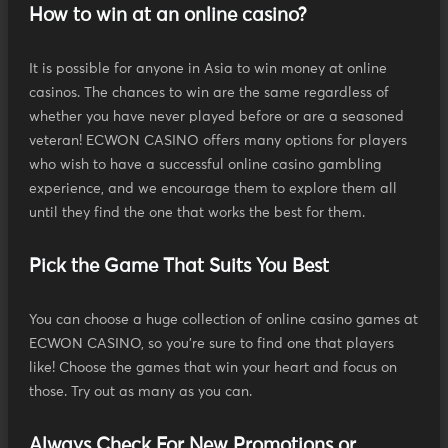
How to win at an online casino?
It is possible for anyone in Asia to win money at online
casinos. The chances to win are the same regardless of
whether you have never played before or are a seasoned
veteran! ECWON CASINO offers many options for players
who wish to have a successful online casino gambling
experience, and we encourage them to explore them all
until they find the one that works the best for them.
Pick the Game That Suits You Best
You can choose a huge collection of online casino games at
ECWON CASINO, so you're sure to find one that players
like! Choose the games that win your heart and focus on
those. Try out as many as you can.
Always Check For New Promotions or