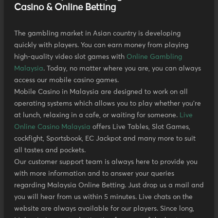
Casino & Online Betting
The gambling market in Asian country is developing
quickly with players. You can earn money from playing
high-quality video slot games with
Online Gambling
Malaysia
. Today, no matter where you are, you can always
access our mobile casino games.
Mobile Casino in Malaysia are designed to work on all
operating systems which allows you to play whether you’re
at lunch, relaxing in a cafe, or waiting for someone.
Live
Online Casino Malaysia
offers Live Tables, Slot Games,
cockfight, Sportsbook, EC Jackpot and many more to suit
all tastes and pockets.
Our customer support team is always here to provide you
with more information and to answer your queries
regarding Malaysia Online Betting. Just drop us a mail and
you will hear from us within 5 minutes. Live chats on the
website are always available for our players. Since long,