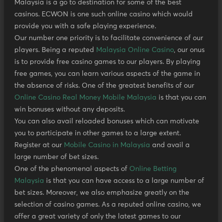
Malaysia is a go to destination for some of the best
casinos. ECWON is one such online casino which would
provide you with a safe playing experience.
Our number one priority is to facilitate convenience of our
players. Being a reputed
Malaysia Online Casino
, our onus
is to provide free casino games to our players. By playing
free games, you can learn various aspects of the game in
the absence of risks. One of the greatest benefits of our
Online Casino Real Money Mobile Malaysia
is that you can
win bonuses without any deposits.
You can also avail reloaded bonuses which can motivate
you to participate in other games to a large extent.
Register at our
Mobile Casino in Malaysia
and avail a
large number of bet sizes.
One of the phenomenal aspects of
Online Betting
Malaysia
is that you can have access to a large number of
bet sizes. Moreover, we also emphasize greatly on the
selection of casino games. As a reputed online casino, we
offer a great variety of only the latest games to our