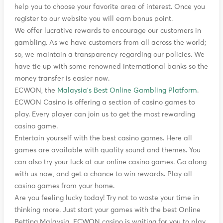
help you to choose your favorite area of interest. Once you
register to our website you will earn bonus point.
We offer lucrative rewards to encourage our customers in
gambling. As we have customers from all across the world;
so, we maintain a transparency regarding our policies. We
have tie up with some renowned international banks so the
money transfer is easier now.
ECWON, the
Malaysia's Best Online Gambling Platform
.
ECWON Casino is offering a section of casino games to
play. Every player can join us to get the most rewarding
casino game.
Entertain yourself with the best casino games. Here all
games are available with quality sound and themes. You
can also try your luck at our online casino games. Go along
with us now, and get a chance to win rewards. Play all
casino games from your home.
Are you feeling lucky today! Try not to waste your time in
thinking more. Just start your games with the best Online
Betting Malaysia. ECWON casino is waiting for you to play