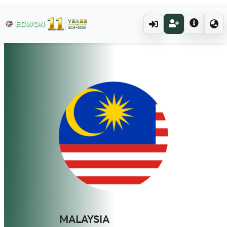
TRUSTED DOMAIN
MALAYSIA