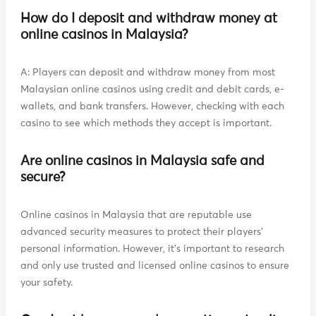
How do I deposit and withdraw money at
online casinos in Malaysia?
A: Players can deposit and withdraw money from most
Malaysian online casinos using credit and debit cards, e-
wallets, and bank transfers. However, checking with each
casino to see which methods they accept is important.
Are online casinos in Malaysia safe and
secure?
Online casinos in Malaysia that are reputable use
advanced security measures to protect their players'
personal information. However, it's important to research
and only use trusted and licensed online casinos to ensure
your safety.