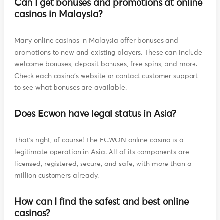
Can I get bonuses and promotions at online
casinos in Malaysia?
Many online casinos in Malaysia offer bonuses and
promotions to new and existing players. These can include
welcome bonuses, deposit bonuses, free spins, and more.
Check each casino's website or contact customer support
to see what bonuses are available.
Does Ecwon have legal status in Asia?
That's right, of course! The ECWON online casino is a
legitimate operation in Asia. All of its components are
licensed, registered, secure, and safe, with more than a
million customers already.
How can I find the safest and best online
casinos?