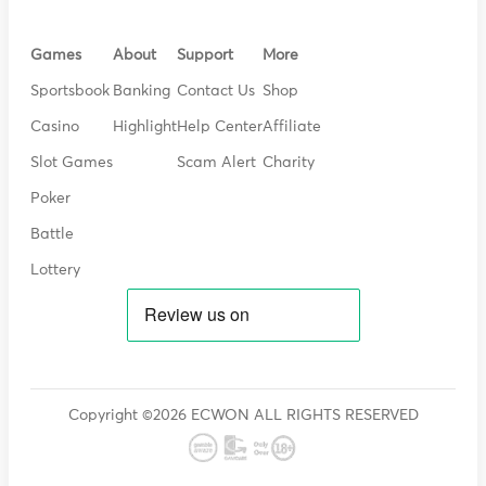
Games
About
Support
More
Sportsbook
Banking
Contact Us
Shop
Casino
Highlight
Help Center
Affiliate
Slot Games
Scam Alert
Charity
Poker
Battle
Lottery
Copyright ©2026 ECWON ALL RIGHTS RESERVED