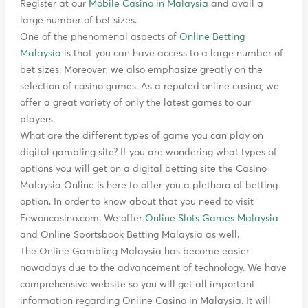
Register at our
Mobile Casino in Malaysia
and avail a
large number of bet sizes.
One of the phenomenal aspects of
Online Betting
Malaysia
is that you can have access to a large number of
bet sizes. Moreover, we also emphasize greatly on the
selection of casino games. As a reputed online casino, we
offer a great variety of only the latest games to our
players.
What are the different types of game you can play on
digital gambling site? If you are wondering what types of
options you will get on a digital betting site the Casino
Malaysia Online is here to offer you a plethora of betting
option. In order to know about that you need to visit
Ecwoncasino.com. We offer
Online Slots Games Malaysia
and Online Sportsbook Betting Malaysia as well.
The Online Gambling Malaysia has become easier
nowadays due to the advancement of technology. We have
comprehensive website so you will get all important
information regarding Online Casino in Malaysia. It will