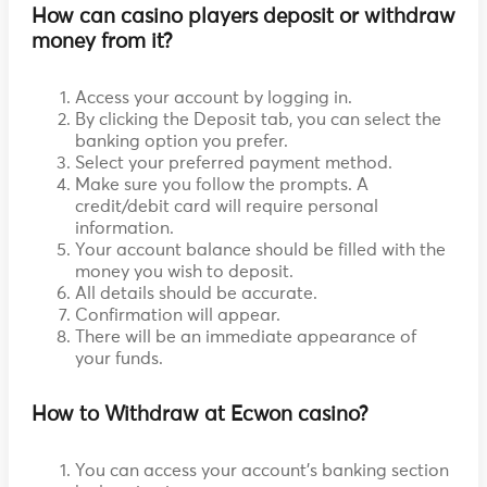
How can casino players deposit or withdraw
money from it?
Access your account by logging in.
By clicking the Deposit tab, you can select the
banking option you prefer.
Select your preferred payment method.
Make sure you follow the prompts. A
credit/debit card will require personal
information.
Your account balance should be filled with the
money you wish to deposit.
All details should be accurate.
Confirmation will appear.
There will be an immediate appearance of
your funds.
How to Withdraw at Ecwon casino?
You can access your account's banking section