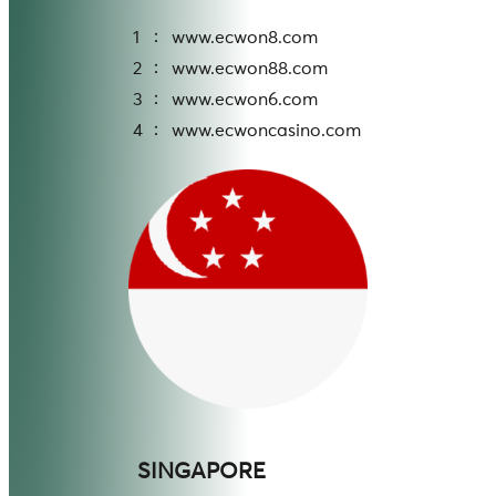
：
1
www.ecwon8.com
：
2
www.ecwon88.com
：
3
www.ecwon6.com
：
4
www.ecwoncasino.com
SINGAPORE