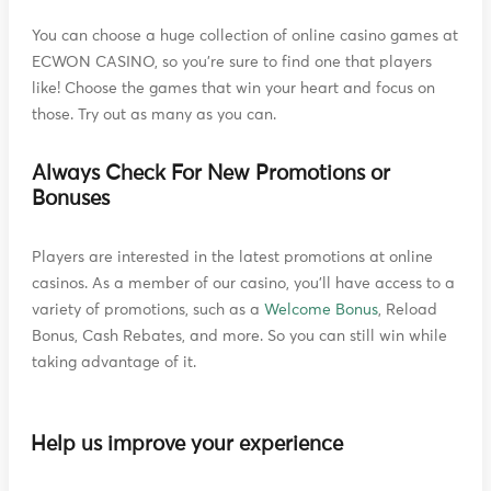
You can choose a huge collection of online casino games at
ECWON CASINO, so you're sure to find one that players
like! Choose the games that win your heart and focus on
those. Try out as many as you can.
Always Check For New Promotions or
Bonuses
Players are interested in the latest promotions at online
casinos. As a member of our casino, you'll have access to a
variety of promotions, such as a
Welcome Bonus
, Reload
Bonus, Cash Rebates, and more. So you can still win while
taking advantage of it.
Help us improve your experience