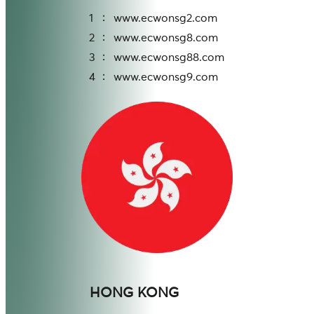
：
1
www.ecwonsg2.com
：
2
www.ecwonsg8.com
：
3
www.ecwonsg88.com
：
4
www.ecwonsg9.com
HONG KONG