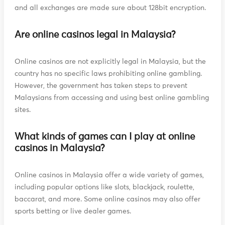
and all exchanges are made sure about 128bit encryption.
Are online casinos legal in Malaysia?
Online casinos are not explicitly legal in Malaysia, but the
country has no specific laws prohibiting online gambling.
However, the government has taken steps to prevent
Malaysians from accessing and using best online gambling
sites.
What kinds of games can I play at online
casinos in Malaysia?
Online casinos in Malaysia offer a wide variety of games,
including popular options like slots, blackjack, roulette,
baccarat, and more. Some online casinos may also offer
sports betting or live dealer games.