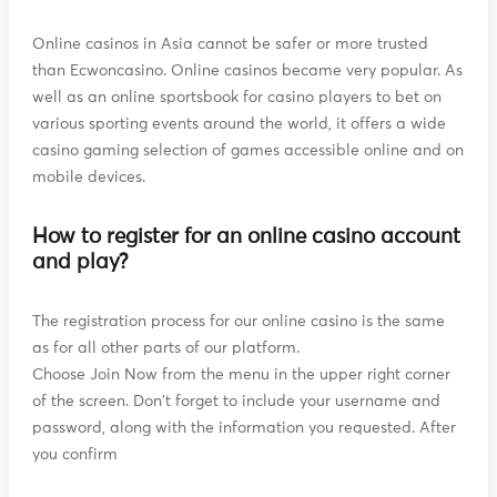
Online casinos in Asia cannot be safer or more trusted
than Ecwoncasino. Online casinos became very popular. As
well as an online sportsbook for casino players to bet on
various sporting events around the world, it offers a wide
casino gaming selection of games accessible online and on
mobile devices.
How to register for an online casino account
and play?
The registration process for our online casino is the same
as for all other parts of our platform.
Choose Join Now from the menu in the upper right corner
of the screen. Don't forget to include your username and
password, along with the information you requested. After
you confirm