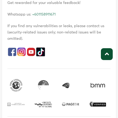
Get rewarded for your valuable feedback!
Whatsapp us:
+601158911671
If you find any vulnerabilities or leaks, please contact us
(security-related issues only; non-related issues will be
omitted).