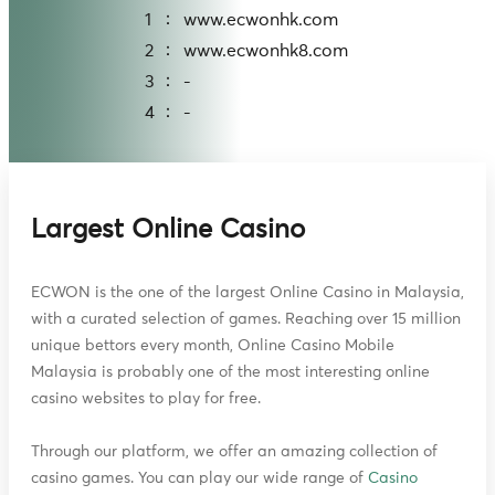
：
1
www.ecwonhk.com
：
2
www.ecwonhk8.com
：
3
-
：
4
-
Largest Online Casino
ECWON is the one of the largest Online Casino in Malaysia,
with a curated selection of games. Reaching over 15 million
unique bettors every month, Online Casino Mobile
Malaysia is probably one of the most interesting online
casino websites to play for free.
Through our platform, we offer an amazing collection of
casino games. You can play our wide range of
Casino