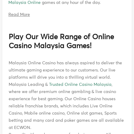
Malaysia Online
games at any hour of the day.
Read More
Play Our Wide Range of Online
Casino Malaysia Games!
Malaysia Online Casino has always aspired to deliver the
ultimate gaming experience to our customers. Our live
platforms will drive you into a thrilling virtual world.
Malaysia Leading &
Trusted Online Casino Malaysia
,
where we offer premium online gambling & live casino
experience for best gaming. Our Online Casino houses
reliable franchise brands, which includes Live Online
Casino, Mobile online casino, Online slot games, Sports
betting and many card and poker games are all available
at ECWON.