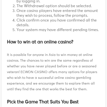
by logging in.
The Withdrawal option should be selected.
Once casino players have entered the amount
they wish to process, follow the prompts.
Click confirm once you have confirmed all the
details.
Your system may have different pending times.
How to win at an online casino?
It is possible for anyone in Asia to win money at online
casinos. The chances to win are the same regardless of
whether you have never played before or are a seasoned
veteran! ECWON CASINO offers many options for players
who wish to have a successful online casino gambling
experience, and we encourage them to explore them all
until they find the one that works the best for them.
Pick the Game That Suits You Best