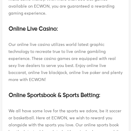
available on ECWON, you are guaranteed a rewarding
gaming experience.
Online Live Casino:
Our online live casino utilizes world latest graphic
technology to recreate true to live online gambling
experience. These casino games are equipped with real
sexy live dealers to serve you best. Enjoy online live
baccarat, online live blackjack, online live poker and plenty
more with ECWON!
Online Sportsbook & Sports Betting:
We all have some love for the sports we adore, be it soccer
or basketball. Here at ECWON, we wish to reward you
alongside with the sports you love. Our online sports book