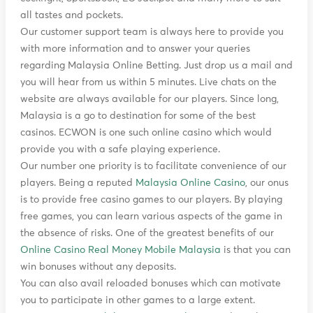
all tastes and pockets.
Our customer support team is always here to provide you
with more information and to answer your queries
regarding Malaysia Online Betting. Just drop us a mail and
you will hear from us within 5 minutes. Live chats on the
website are always available for our players. Since long,
Malaysia is a go to destination for some of the best
casinos. ECWON is one such online casino which would
provide you with a safe playing experience.
Our number one priority is to facilitate convenience of our
players. Being a reputed
Malaysia Online Casino
, our onus
is to provide free casino games to our players. By playing
free games, you can learn various aspects of the game in
the absence of risks. One of the greatest benefits of our
Online Casino Real Money Mobile Malaysia
is that you can
win bonuses without any deposits.
You can also avail reloaded bonuses which can motivate
you to participate in other games to a large extent.