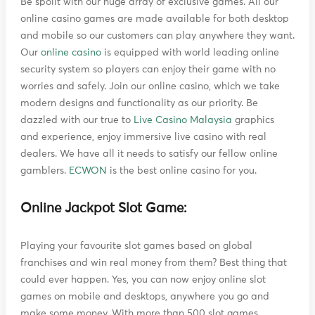
Be spoilt with our huge array of exclusive games. All our
online casino games are made available for both desktop
and mobile so our customers can play anywhere they want.
Our
online casino
is equipped with world leading online
security system so players can enjoy their game with no
worries and safely. Join our online casino, which we take
modern designs and functionality as our priority. Be
dazzled with our true to
Live Casino Malaysia
graphics
and experience, enjoy immersive live casino with real
dealers. We have all it needs to satisfy our fellow online
gamblers.
ECWON
is the best online casino for you.
Online Jackpot Slot Game:
Playing your favourite slot games based on global
franchises and win real money from them? Best thing that
could ever happen. Yes, you can now enjoy online slot
games on mobile and desktops, anywhere you go and
make some money. With more than 500 slot games