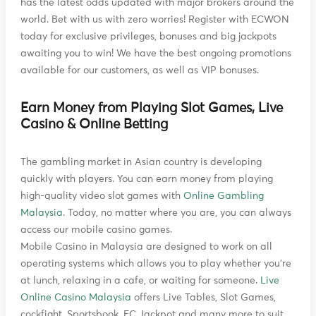
has the latest odds updated with major brokers around the
world. Bet with us with zero worries! Register with ECWON
today for exclusive privileges, bonuses and big jackpots
awaiting you to win! We have the best ongoing promotions
available for our customers, as well as VIP bonuses.
Earn Money from Playing Slot Games, Live
Casino & Online Betting
The gambling market in Asian country is developing
quickly with players. You can earn money from playing
high-quality video slot games with
Online Gambling
Malaysia
. Today, no matter where you are, you can always
access our mobile casino games.
Mobile Casino in Malaysia are designed to work on all
operating systems which allows you to play whether you’re
at lunch, relaxing in a cafe, or waiting for someone.
Live
Online Casino Malaysia
offers Live Tables, Slot Games,
cockfight, Sportsbook, EC Jackpot and many more to suit