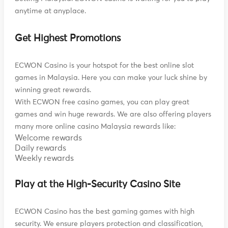
anytime at anyplace.
Get Highest Promotions
ECWON Casino is your hotspot for the best online slot
games in Malaysia. Here you can make your luck shine by
winning great rewards.
With ECWON free casino games, you can play great
games and win huge rewards. We are also offering players
many more online casino Malaysia rewards like:
Welcome rewards
Daily rewards
Weekly rewards
Play at the High-Security Casino Site
ECWON Casino has the best gaming games with high
security. We ensure players protection and classification,